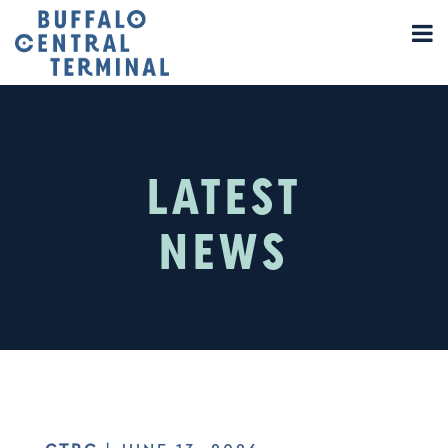
LATEST
NEWS