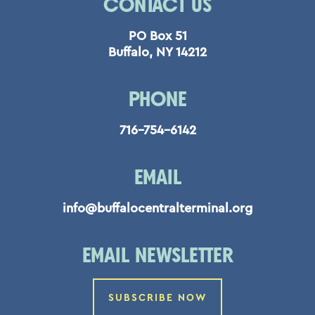
CONTACT US
PO Box 51
Buffalo, NY 14212
PHONE
716-754-6142
EMAIL
info@buffalocentralterminal.org
EMAIL NEWSLETTER
SUBSCRIBE NOW