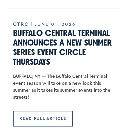
CTRC
| JUNE 01, 2026
BUFFALO CENTRAL TERMINAL
ANNOUNCES A NEW SUMMER
SERIES EVENT CIRCLE
THURSDAYS
BUFFALO, NY — The Buffalo Central Terminal
event season will take on a new look this
summer as it takes its summer events into the
streets!
READ FULL ARTICLE