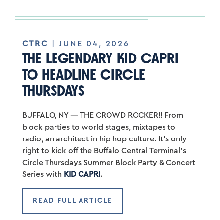
CTRC
| JUNE 04, 2026
THE LEGENDARY KID CAPRI
TO HEADLINE CIRCLE
THURSDAYS
BUFFALO, NY — THE CROWD ROCKER!! From
block parties to world stages, mixtapes to
radio, an architect in hip hop culture. It’s only
right to kick off the Buffalo Central Terminal’s
Circle Thursdays Summer Block Party & Concert
Series with
KID CAPRI
.
READ FULL ARTICLE