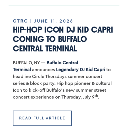
CTRC
| JUNE 11, 2026
HIP-HOP ICON DJ KID CAPRI
COMING TO BUFFALO
CENTRAL TERMINAL
BUFFALO, NY —
Buffalo Central
Terminal
announces
Legendary DJ Kid Capri
to
headline Circle Thursdays summer concert
series & block party. Hip hop pioneer & cultural
Icon to kick-off Buffalo’s new summer street
th
concert experience on Thursday, July 9
.
READ FULL ARTICLE