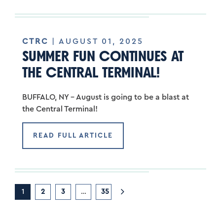
CTRC
| AUGUST 01, 2025
SUMMER FUN CONTINUES AT
THE CENTRAL TERMINAL!
BUFFALO, NY – August is going to be a blast at
the Central Terminal!
READ FULL ARTICLE
1
2
3
…
35