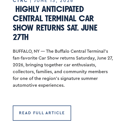
CTRC
| JUNE 13, 2026
HIGHLY ANTICIPATED
CENTRAL TERMINAL CAR
SHOW RETURNS SAT. JUNE
27TH
BUFFALO, NY — The Buffalo Central Terminal’s
fan-favorite Car Show returns Saturday, June 27,
2026, bringing together car enthusiasts,
collectors, families, and community members
for one of the region’s signature summer
automotive experiences.
READ FULL ARTICLE