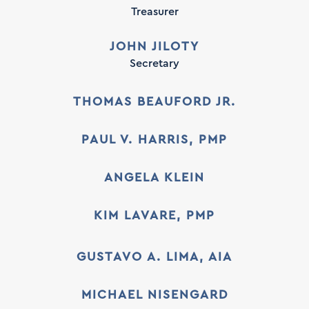
Treasurer
JOHN JILOTY
Secretary
THOMAS BEAUFORD JR.
PAUL V. HARRIS, PMP
ANGELA KLEIN
KIM LAVARE, PMP
GUSTAVO A. LIMA, AIA
MICHAEL NISENGARD