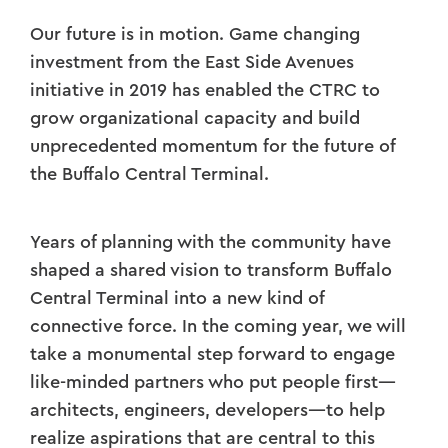
Our future is in motion. Game changing
investment from the East Side Avenues
initiative in 2019 has enabled the CTRC to
grow organizational capacity and build
unprecedented momentum for the future of
the Buffalo Central Terminal.
Years of planning with the community have
shaped a shared vision to transform Buffalo
Central Terminal into a new kind of
connective force.
In the coming year, we will
take a monumental step forward to engage
like-minded partners who put people first—
architects, engineers, developers—to help
realize aspirations that are central to this