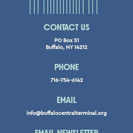
CONTACT US
PO Box 51
Buffalo, NY 14212
PHONE
716-754-6142
EMAIL
info@buffalocentralterminal.org