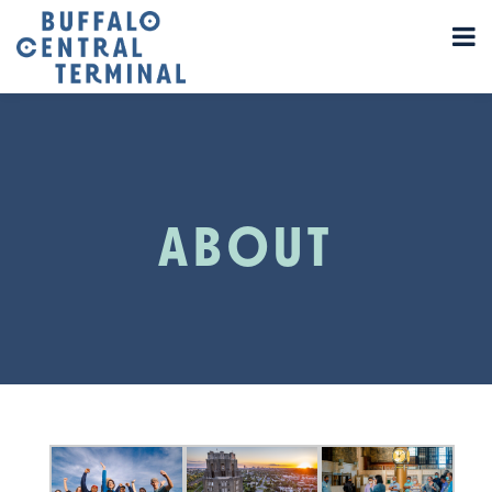
ABOUT