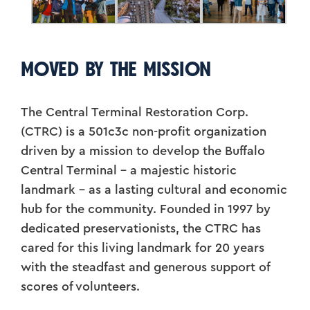
MOVED BY THE MISSION
The Central Terminal Restoration Corp.
(CTRC) is a 501c3c non-profit organization
driven by a mission to develop the Buffalo
Central Terminal – a majestic historic
landmark – as a lasting cultural and economic
hub for the community. Founded in 1997 by
dedicated preservationists, the CTRC has
cared for this living landmark for 20 years
with the steadfast and generous support of
scores of volunteers.