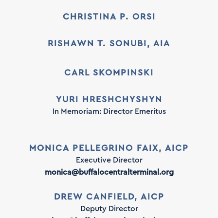
CHRISTINA P. ORSI
RISHAWN T. SONUBI, AIA
CARL SKOMPINSKI
YURI HRESHCHYSHYN
In Memoriam: Director Emeritus
MONICA PELLEGRINO FAIX, AICP
Executive Director
monica@buffalocentralterminal.org
DREW CANFIELD, AICP
Deputy Director