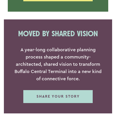
MOVED BY SHARED VISION
A year-long collaborative planning
process shaped a community-
architected, shared vision to transform
Buffalo Central Terminal into a new kind
of connective force.
SHARE YOUR STORY