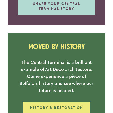
SHARE YOUR CENTRAL
TERMINAL STORY
MOVED BY HISTORY
The Central Terminal is a brilliant
example of Art Deco architecture.
Come experience a piece of
Buffalo’s history and see where our
future is headed.
HISTORY & RESTORATION