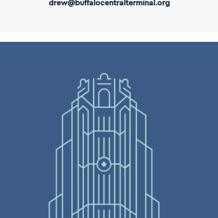
drew@buffalocentralterminal.org