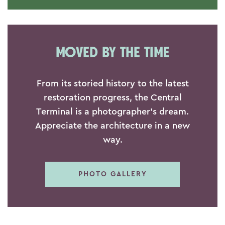
MOVED BY THE TIME
From its storied history to the latest
restoration progress, the Central
Terminal is a photographer's dream.
Appreciate the architecture in a new
way.
PHOTO GALLERY