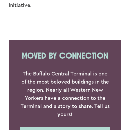
initiative.
MOVED BY CONNECTION
The Buffalo Central Terminal is one
of the most beloved buildings in the
region. Nearly all Western New
Yorkers have a connection to the
Terminal and a story to share. Tell us
yours!