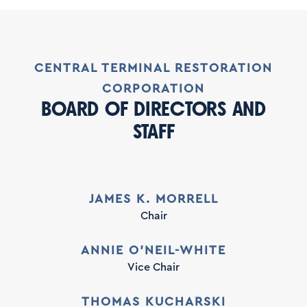
CENTRAL TERMINAL RESTORATION
CORPORATION
BOARD OF DIRECTORS AND
STAFF
JAMES K. MORRELL
Chair
ANNIE O’NEIL-WHITE
Vice Chair
THOMAS KUCHARSKI