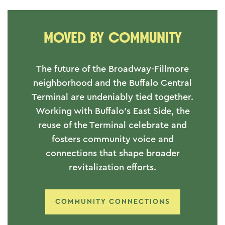
MOVED BY COMMUNITY
The future of the Broadway-Fillmore
neighborhood and the Buffalo Central
Terminal are undeniably tied together.
Working with Buffalo's East Side, the
reuse of the Terminal celebrate and
fosters community voice and
connections that shape broader
revitalization efforts.
COMMUNITY CONNECTIONS