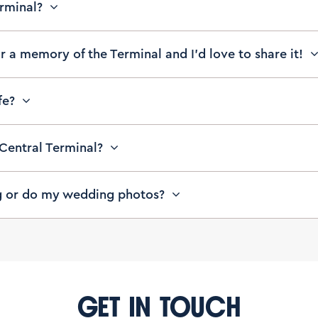
erminal?
or a memory of the Terminal and I’d love to share it!
afe?
 Central Terminal?
g or do my wedding photos?
GET IN TOUCH