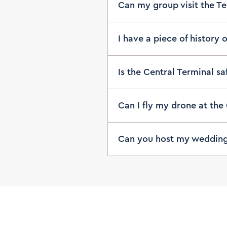
Can my group visit the T
I have a piece of history 
Is the Central Terminal s
Can I fly my drone at the
Can you host my weddin