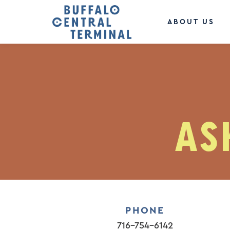
ABOUT US
AS
PHONE
716-754-6142