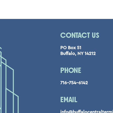
CONTACT US
PO Box 51
Buffalo, NY 14212
PHONE
716-754-6142
EMAIL
info@buffalocentralterm