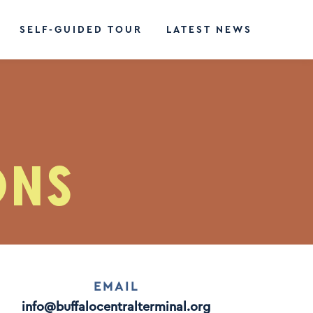
SELF-GUIDED TOUR
LATEST NEWS
ONS
EMAIL
info@buffalocentralterminal.org