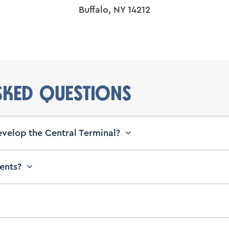
Buffalo, NY 14212
SKED QUESTIONS
evelop the Central Terminal?
vents?