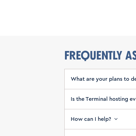
FREQUENTLY A
What are your plans to d
Is the Terminal hosting e
How can I help?