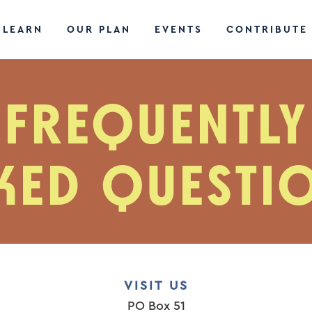
LEARN
OUR PLAN
EVENTS
CONTRIBUTE
FREQUENTLY
KED QUESTI
VISIT US
PO Box 51