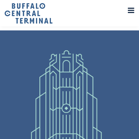
LEAVE A REPLY
You must be
logged in
to post a comment.