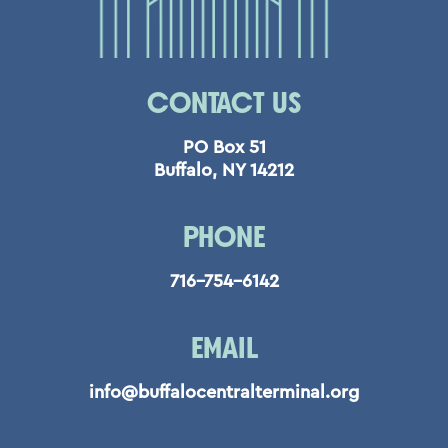
CONTACT US
PO Box 51
Buffalo, NY 14212
PHONE
716-754-6142
EMAIL
info@buffalocentralterminal.org