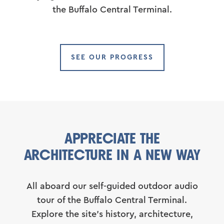
the Buffalo Central Terminal.
SEE OUR PROGRESS
APPRECIATE THE
ARCHITECTURE IN A NEW WAY
All aboard our self-guided outdoor audio
tour of the Buffalo Central Terminal.
Explore the site’s history, architecture,