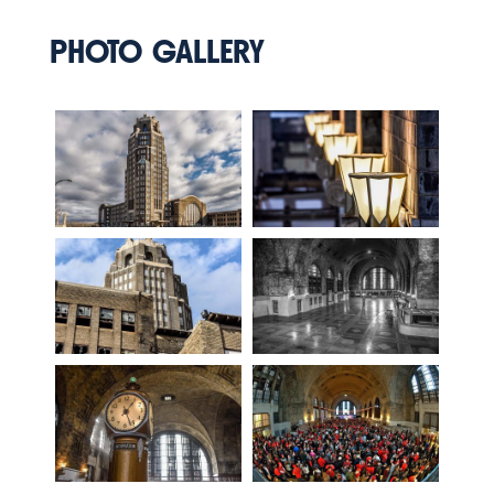
PHOTO GALLERY