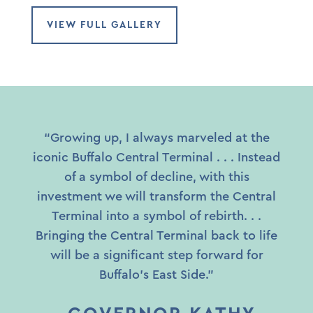
VIEW FULL GALLERY
“Growing up, I always marveled at the
iconic Buffalo Central Terminal . . . Instead
of a symbol of decline, with this
investment we will transform the Central
Terminal into a symbol of rebirth. . .
Bringing the Central Terminal back to life
will be a significant step forward for
Buffalo’s East Side.”