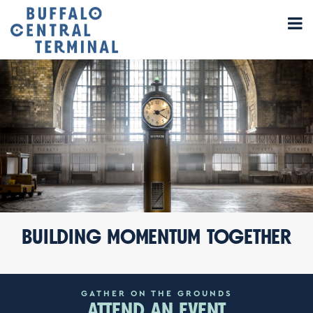
BUILDING
MOMENTUM
TOGETHER
GATHER ON THE GROUNDS
ATTEND AN EVENT