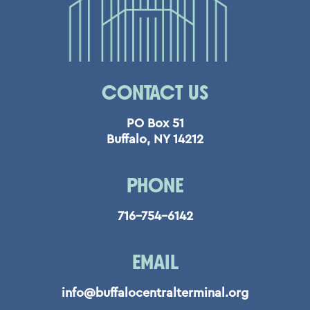
CONTACT US
PO Box 51
Buffalo, NY 14212
PHONE
716-754-6142
EMAIL
info@buffalocentralterminal.org