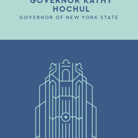
GOVERNOR KATHY
HOCHUL
GOVERNOR OF NEW YORK STATE