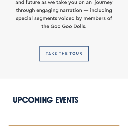
and future as we take you on an journey
through engaging narration — including
special segments voiced by members of
the Goo Goo Dolls.
TAKE THE TOUR
UPCOMING EVENTS