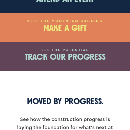
KEEP THE MOMENTUM BUILDING
MAKE A GIFT
SEE THE POTENTIAL
TRACK OUR PROGRESS
MOVED BY PROGRESS.
See how the construction progress is
laying the foundation for what’s next at