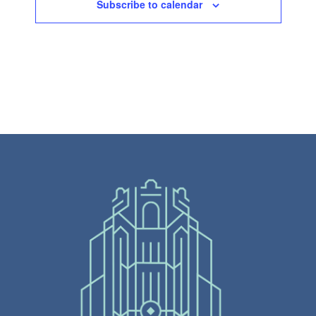
Subscribe to calendar