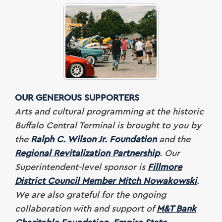
OUR GENEROUS SUPPORTERS
Arts and cultural programming at the historic
Buffalo Central Terminal is brought to you by
the
Ralph C. Wilson Jr. Foundation
and the
Regional Revitalization Partnership
. Our
Superintendent-level sponsor is
Fillmore
District Council Member Mitch Nowakowski
.
We are also grateful for
the ongoing
collaboration with and support of
M&T Bank