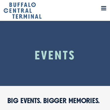
EVENTS
BIG EVENTS. BIGGER MEMORIES.