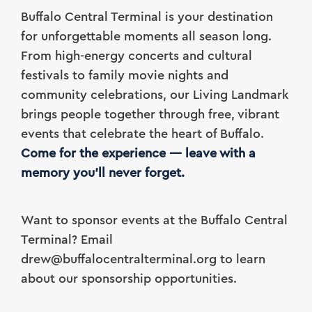
Buffalo Central Terminal is your destination
for unforgettable moments all season long.
From high-energy concerts and cultural
festivals to family movie nights and
community celebrations, our Living Landmark
brings people together through free, vibrant
events that celebrate the heart of Buffalo.
Come for the experience — leave with a
memory you’ll never forget.
Want to sponsor events at the Buffalo Central
Terminal? Email
drew@buffalocentralterminal.org to learn
about our sponsorship opportunities.