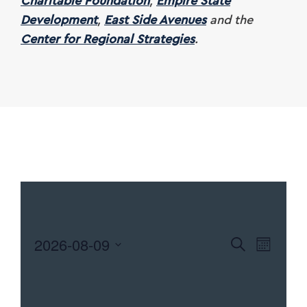
Charitable Foundation
,
Empire State
Development
,
East Side Avenues
and the
Center for Regional Strategies
.
2026-08-09
EVENTS
Search
EVEN
Month
Select
SEARCH
VIEW
date.
NAVI
AND