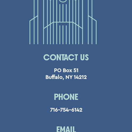
CONTACT US
PO Box 51
Buffalo, NY 14212
PHONE
716-754-6142
EMAIL