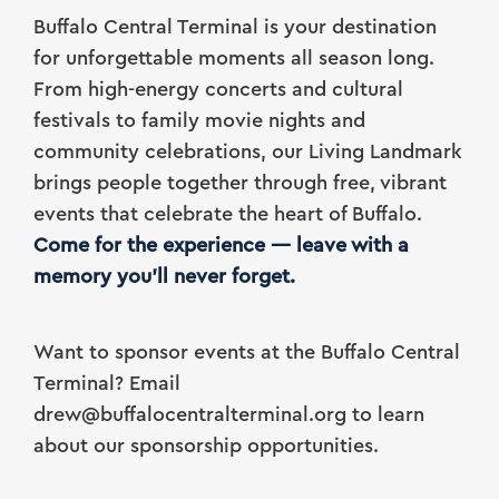
Buffalo Central Terminal is your destination
for unforgettable moments all season long.
From high-energy concerts and cultural
festivals to family movie nights and
community celebrations, our Living Landmark
brings people together through free, vibrant
events that celebrate the heart of Buffalo.
Come for the experience — leave with a
memory you’ll never forget.
Want to sponsor events at the Buffalo Central
Terminal? Email
drew@buffalocentralterminal.org to learn
about our sponsorship opportunities.