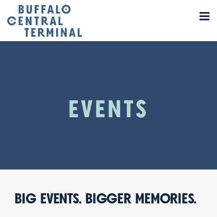
EVENTS
BIG EVENTS. BIGGER MEMORIES.