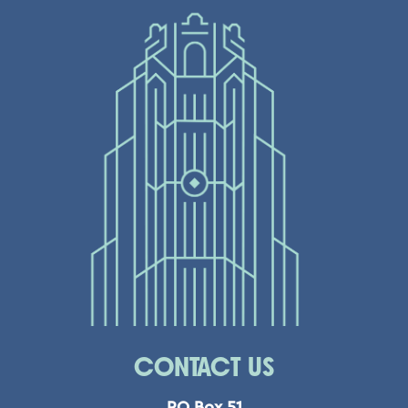
CONTACT US
PO Box 51