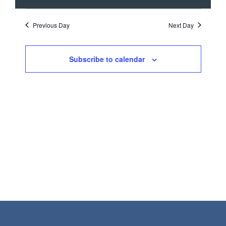
SEARCH
VIEW
date.
NAVI
AND
Previous Day
Next Day
VIEWS
NAVIGATI
Subscribe to calendar