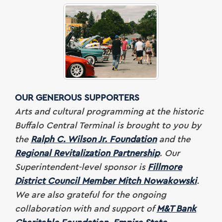
OUR GENEROUS SUPPORTERS
Arts and cultural programming at the historic
Buffalo Central Terminal is brought to you by
the
Ralph C. Wilson Jr. Foundation
and the
Regional Revitalization Partnership
. Our
Superintendent-level sponsor is
Fillmore
District Council Member Mitch Nowakowski
.
We are also grateful for
the ongoing
collaboration with and support of
M&T Bank