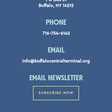
Buffalo, NY 14212
PHONE
716-754-6142
EMAIL
info@buffalocentralterminal.org
EMAIL NEWSLETTER
SUBSCRIBE NOW