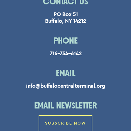
CONTACT US
PO Box 51
Buffalo, NY 14212
PHONE
716-754-6142
EMAIL
info@buffalocentralterminal.org
EMAIL NEWSLETTER
SUBSCRIBE NOW