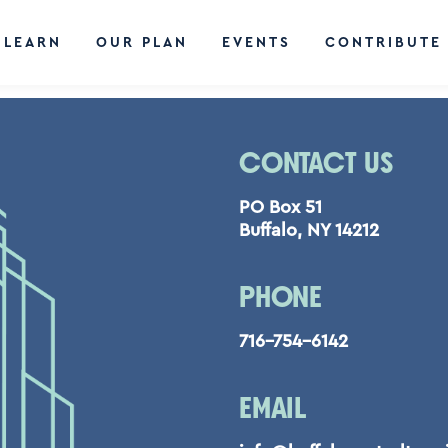
LEARN
OUR PLAN
EVENTS
CONTRIBUTE
CONTACT US
PO Box 51
Buffalo, NY 14212
PHONE
716-754-6142
EMAIL