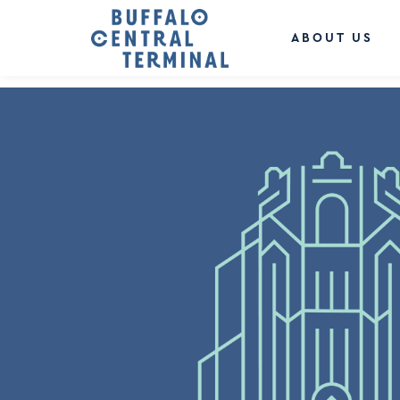
LEAVE A REPLY
You must be
logged in
to post a comment.
ABOUT US