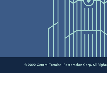
© 2022 Central Terminal Restoration Corp. All Right