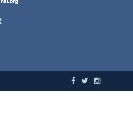
inal.org
R