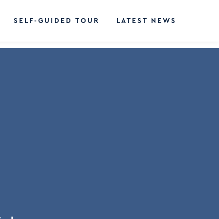
SELF-GUIDED TOUR
LATEST NEWS