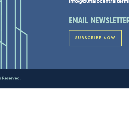
info@buffalocentralterm
EMAIL NEWSLETTE
SUBSCRIBE NOW
s Reserved.