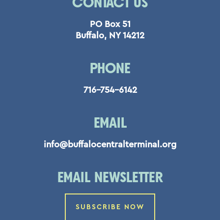
CONTACT US
PO Box 51
Buffalo, NY 14212
PHONE
716-754-6142
EMAIL
info@buffalocentralterminal.org
EMAIL NEWSLETTER
SUBSCRIBE NOW