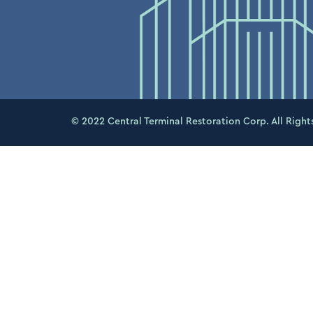
© 2022 Central Terminal Restoration Corp. All Right