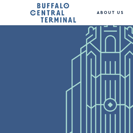
ABOUT US