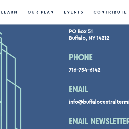
LEARN
OUR PLAN
EVENTS
CONTRIBUTE
CONTACT US
PO Box 51
Buffalo, NY 14212
PHONE
716-754-6142
EMAIL
info@buffalocentralterm
EMAIL NEWSLETTE