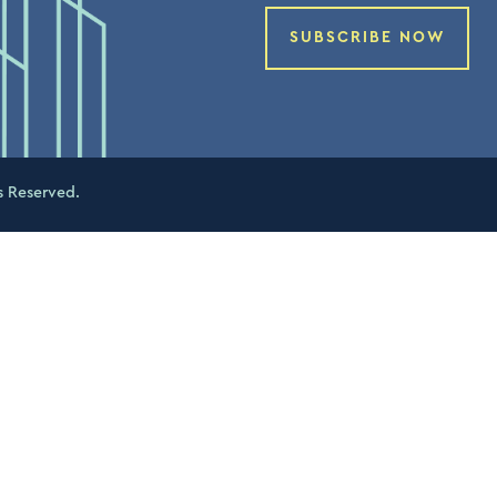
SUBSCRIBE NOW
s Reserved.