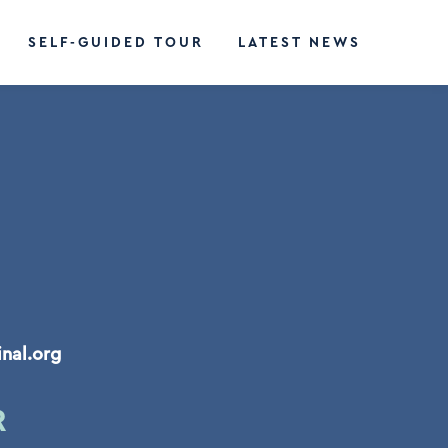
SELF-GUIDED TOUR
LATEST NEWS
inal.org
R