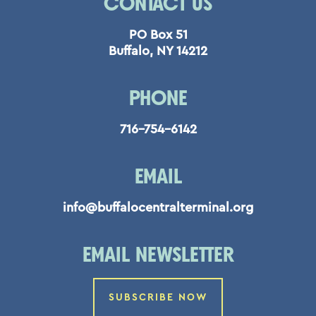
CONTACT US
PO Box 51
Buffalo, NY 14212
PHONE
716-754-6142
EMAIL
info@buffalocentralterminal.org
EMAIL NEWSLETTER
SUBSCRIBE NOW