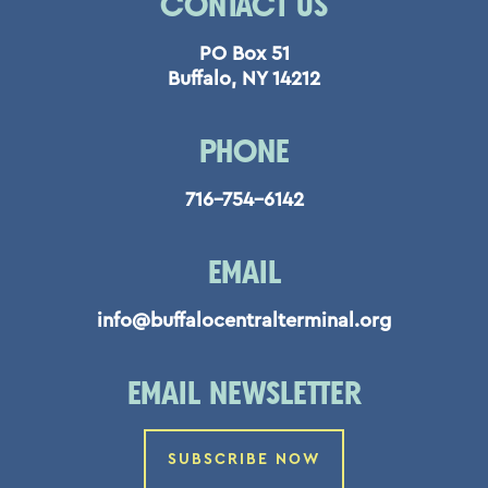
CONTACT US
PO Box 51
Buffalo, NY 14212
PHONE
716-754-6142
EMAIL
info@buffalocentralterminal.org
EMAIL NEWSLETTER
SUBSCRIBE NOW