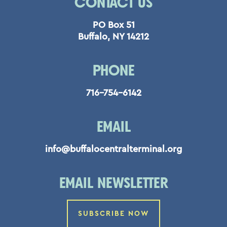
CONTACT US
PO Box 51
Buffalo, NY 14212
PHONE
716-754-6142
EMAIL
info@buffalocentralterminal.org
EMAIL NEWSLETTER
SUBSCRIBE NOW