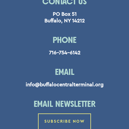
CONTACT US
PO Box 51
Buffalo, NY 14212
PHONE
716-754-6142
EMAIL
info@buffalocentralterminal.org
EMAIL NEWSLETTER
SUBSCRIBE NOW