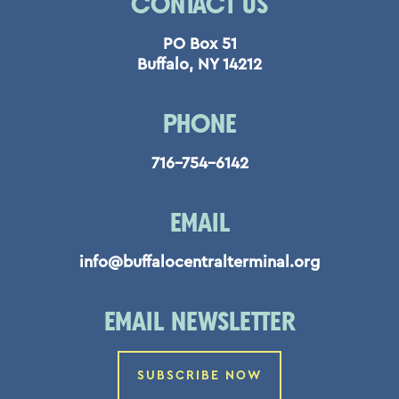
CONTACT US
PO Box 51
Buffalo, NY 14212
PHONE
716-754-6142
EMAIL
info@buffalocentralterminal.org
EMAIL NEWSLETTER
SUBSCRIBE NOW