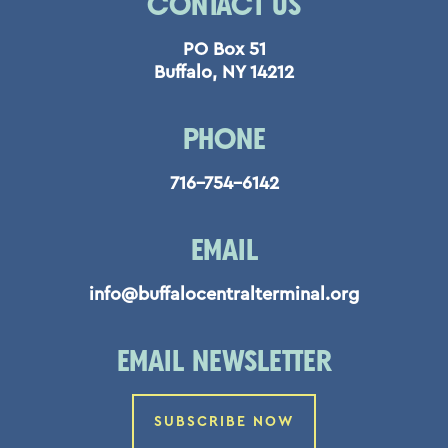
CONTACT US
PO Box 51
Buffalo, NY 14212
PHONE
716-754-6142
EMAIL
info@buffalocentralterminal.org
EMAIL NEWSLETTER
SUBSCRIBE NOW