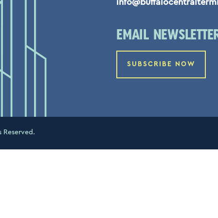
info@buffalocentralterm
EMAIL NEWSLETTE
SUBSCRIBE NOW
s Reserved.