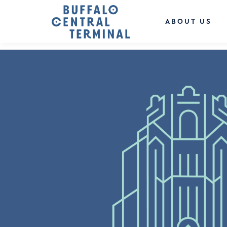
LEAVE A REPLY
You must be
logged in
to post a comment.
ABOUT US