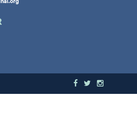
inal.org
R