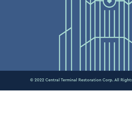
© 2022 Central Terminal Restoration Corp. All Right