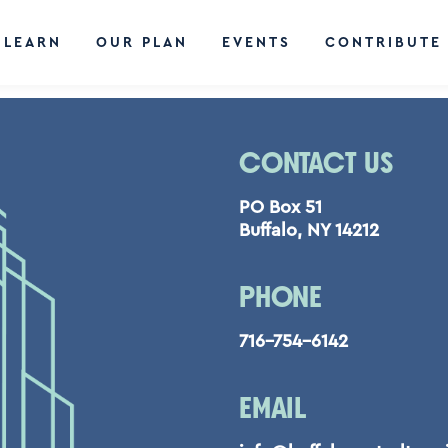
LEARN
OUR PLAN
EVENTS
CONTRIBUTE
CONTACT US
PO Box 51
Buffalo, NY 14212
PHONE
716-754-6142
EMAIL