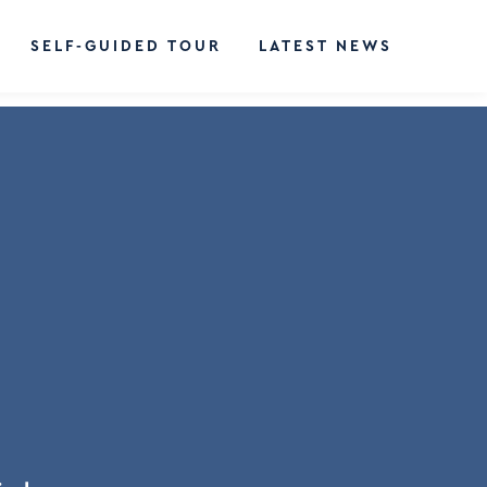
SELF-GUIDED TOUR
LATEST NEWS