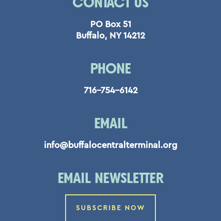
CONTACT US
PO Box 51
Buffalo, NY 14212
PHONE
716-754-6142
EMAIL
info@buffalocentralterminal.org
EMAIL NEWSLETTER
SUBSCRIBE NOW