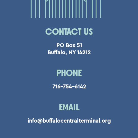
CONTACT US
PO Box 51
Buffalo, NY 14212
PHONE
716-754-6142
EMAIL
info@buffalocentralterminal.org