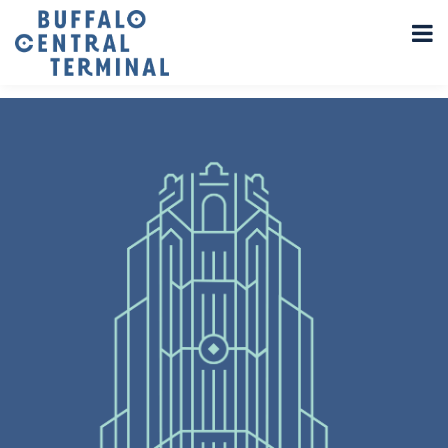
LEAVE A REPLY
You must be
logged in
to post a comment.