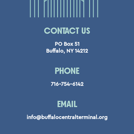
CONTACT US
PO Box 51
Buffalo, NY 14212
PHONE
716-754-6142
EMAIL
info@buffalocentralterminal.org