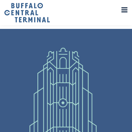
LEAVE A REPLY
You must be
logged in
to post a comment.