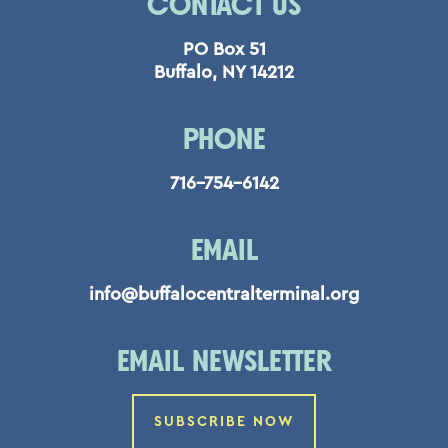
CONTACT US
PO Box 51
Buffalo, NY 14212
PHONE
716-754-6142
EMAIL
info@buffalocentralterminal.org
EMAIL NEWSLETTER
SUBSCRIBE NOW