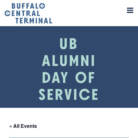
UB
ALUMNI
DAY OF
SERVICE
« All Events