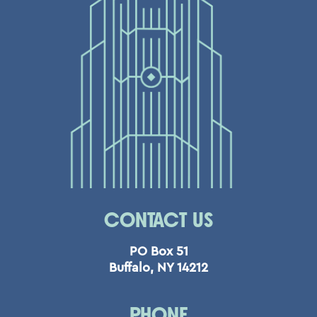
CONTACT US
PO Box 51
Buffalo, NY 14212
PHONE