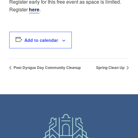
Register early for this free event as space is limited.
Register
here
.
Add to calendar
Post Dyngus Day Community Cleanup
Spring Clean Up