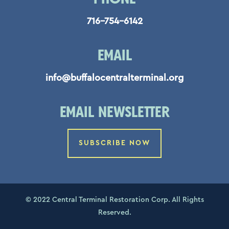
716-754-6142
EMAIL
info@buffalocentralterminal.org
EMAIL NEWSLETTER
SUBSCRIBE NOW
© 2022 Central Terminal Restoration Corp. All Rights
Reserved.