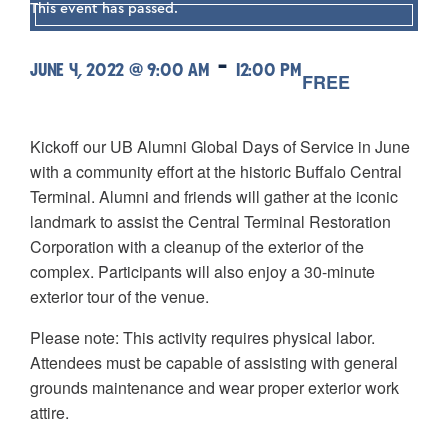
This event has passed.
-
JUNE 4, 2022 @ 9:00 AM
12:00 PM
FREE
Kickoff our UB Alumni Global Days of Service in June
with a community effort at the historic Buffalo Central
Terminal. Alumni and friends will gather at the iconic
landmark to assist the Central Terminal Restoration
Corporation with a cleanup of the exterior of the
complex. Participants will also enjoy a 30-minute
exterior tour of the venue.
Please note: This activity requires physical labor.
Attendees must be capable of assisting with general
grounds maintenance and wear proper exterior work
attire.