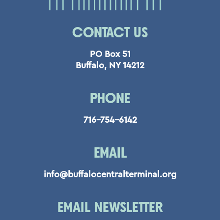
CONTACT US
PO Box 51
Buffalo, NY 14212
PHONE
716-754-6142
EMAIL
info@buffalocentralterminal.org
EMAIL NEWSLETTER