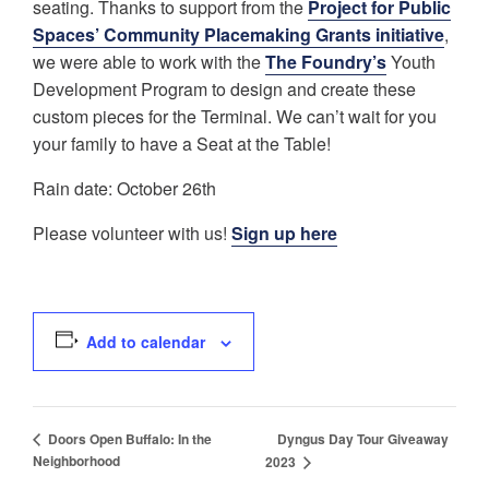
seating. Thanks to support from the
Project for Public
Spaces’ Community Placemaking Grants initiative
,
we were able to work with the
The Foundry’s
Youth
Development Program to design and create these
custom pieces for the Terminal. We can’t wait for you
your family to have a Seat at the Table!
Rain date: October 26th
Please volunteer with us!
Sign up here
Add to calendar
Dyngus Day Tour Giveaway
Doors Open Buffalo: In the
Neighborhood
2023