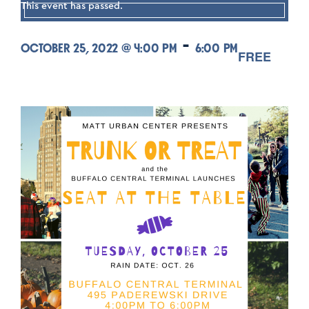
This event has passed.
-
OCTOBER 25, 2022 @ 4:00 PM
6:00 PM
FREE