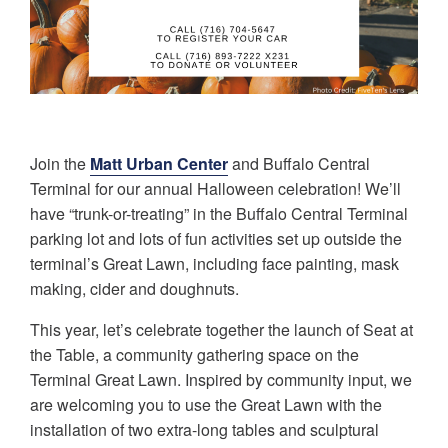
Join the
Matt Urban Center
and Buffalo Central
Terminal for our annual Halloween celebration! We’ll
have “trunk-or-treating” in the Buffalo Central Terminal
parking lot and lots of fun activities set up outside the
terminal’s Great Lawn, including face painting, mask
making, cider and doughnuts.
This year, let’s celebrate together the launch of Seat at
the Table, a community gathering space on the
Terminal Great Lawn. Inspired by community input, we
are welcoming you to use the Great Lawn with the
installation of two extra-long tables and sculptural