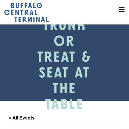
TRUNK
OR
TREAT &
SEAT AT
THE
TABLE
« All Events