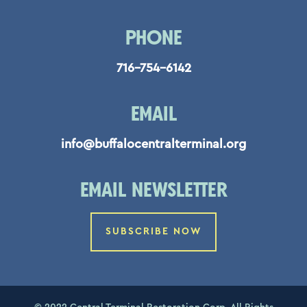
PHONE
716-754-6142
EMAIL
info@buffalocentralterminal.org
EMAIL NEWSLETTER
SUBSCRIBE NOW