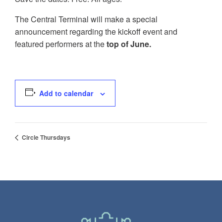
The Central Terminal will make a special
announcement regarding the kickoff event and
featured performers at the
top of June.
Add to calendar
Circle Thursdays