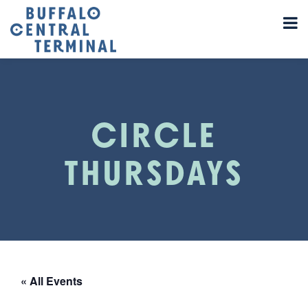
CIRCLE
THURSDAYS
« All Events