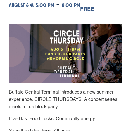
-
AUGUST 6 @ 5:00 PM
8:00 PM
FREE
Buffalo Central Terminal introduces a new summer
experience. CIRCLE THURSDAYS. A concert series
meets a true block party.
Live DJs. Food trucks. Community energy.
Save the dates. Free. All ages.