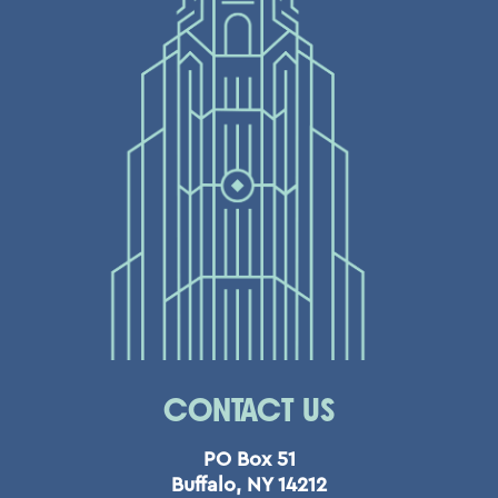
CONTACT US
PO Box 51
Buffalo, NY 14212