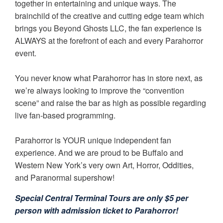
together in entertaining and unique ways. The
brainchild of the creative and cutting edge team which
brings you Beyond Ghosts LLC, the fan experience is
ALWAYS at the forefront of each and every Parahorror
event.
You never know what Parahorror has in store next, as
we’re always looking to improve the “convention
scene” and raise the bar as high as possible regarding
live fan-based programming.
Parahorror is YOUR unique independent fan
experience. And we are proud to be Buffalo and
Western New York’s very own Art, Horror, Oddities,
and Paranormal supershow!
Special Central Terminal Tours are only $5 per
person with admission ticket to Parahorror!