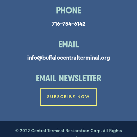
PHONE
716-754-6142
EMAIL
info@buffalocentralterminal.org
EMAIL NEWSLETTER
SUBSCRIBE NOW
© 2022 Central Terminal Restoration Corp. All Rights