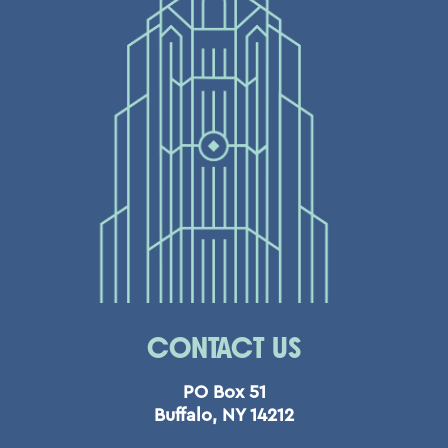
CONTACT US
PO Box 51
Buffalo, NY 14212