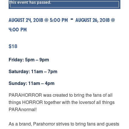
This event has passed.
-
AUGUST 24, 2018 @ 5:00 PM
AUGUST 26, 2018 @
4:00 PM
$18
Friday: 5pm – 9pm
Saturday: 11am – 7pm
Sunday: 11am – 4pm
PARAHORROR was created to bring the fans of all
things HORROR together with the loversof all things
PARAnormal!
As a brand, Parahorror strives to bring fans and guests