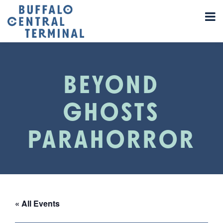
BEYOND
GHOSTS
PARAHORROR
« All Events