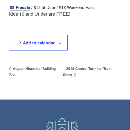
$8 Presale
/ $12 at Door / $18 Weekend Pass
Kids 10 and Under are FREE!
Add to calendar
2018 Central Terminal Train
August Historical Building
Tour
Show