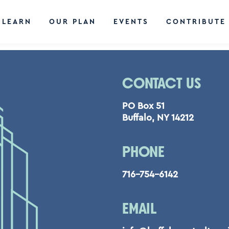
LEARN
OUR PLAN
EVENTS
CONTRIBUTE
CONTACT US
PO Box 51
Buffalo, NY 14212
PHONE
716-754-6142
EMAIL