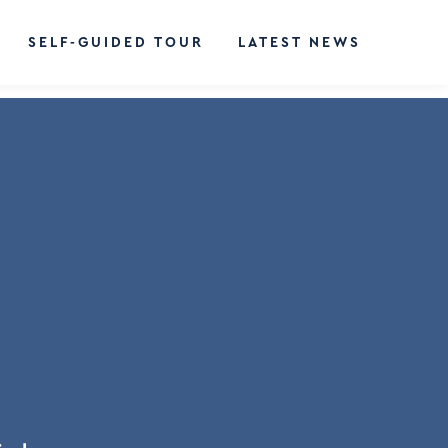
SELF-GUIDED TOUR
LATEST NEWS