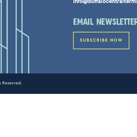
info@buffalocentralterm
EMAIL NEWSLETTE
SUBSCRIBE NOW
s Reserved.