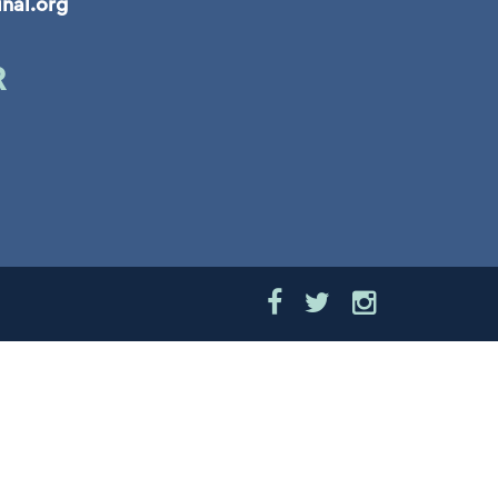
inal.org
R