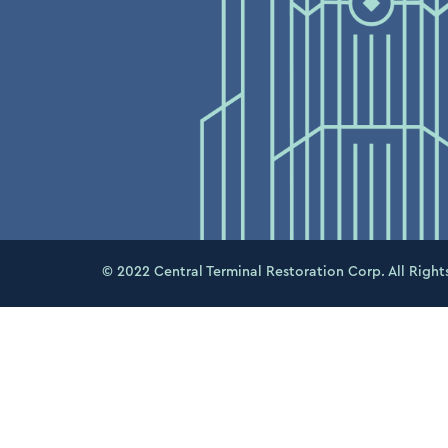
© 2022 Central Terminal Restoration Corp. All Right