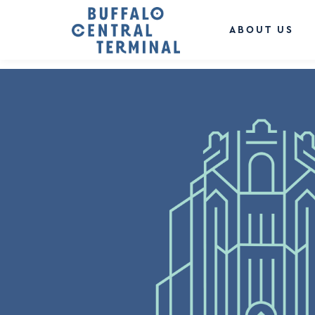
LEAVE A REPLY
You must be
logged in
to post a comment.
ABOUT US