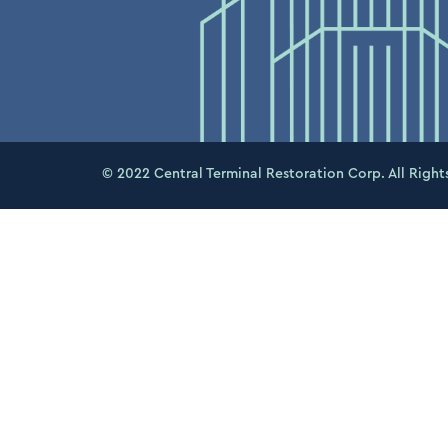
© 2022 Central Terminal Restoration Corp. All Right