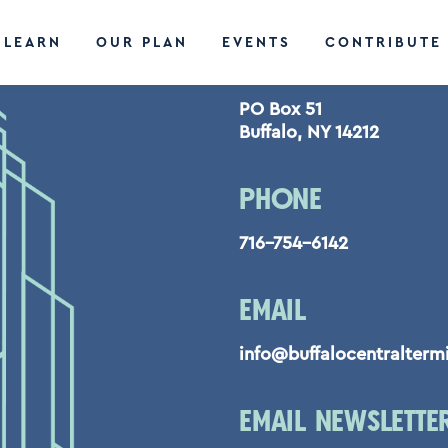
LEARN
OUR PLAN
EVENTS
CONTRIBUTE
CONTACT US
PO Box 51
Buffalo, NY 14212
PHONE
716-754-6142
EMAIL
info@buffalocentralterm
EMAIL NEWSLETTE