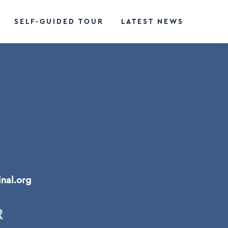
SELF-GUIDED TOUR
LATEST NEWS
inal.org
R