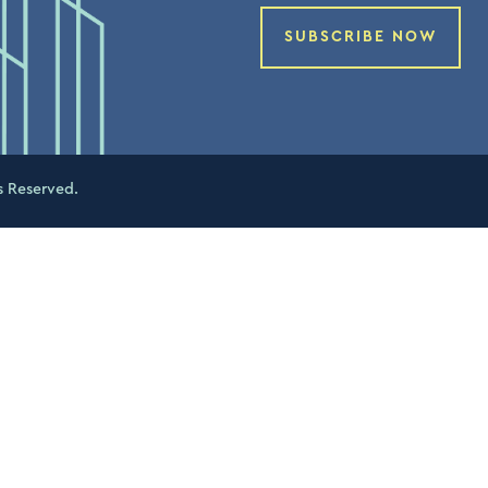
SUBSCRIBE NOW
s Reserved.