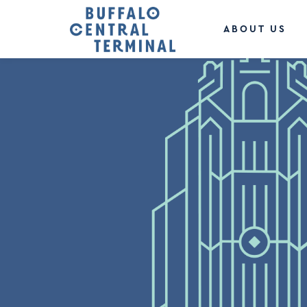
ABOUT US