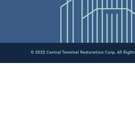
© 2022 Central Terminal Restoration Corp. All Right