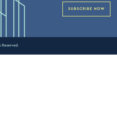
SUBSCRIBE NOW
s Reserved.