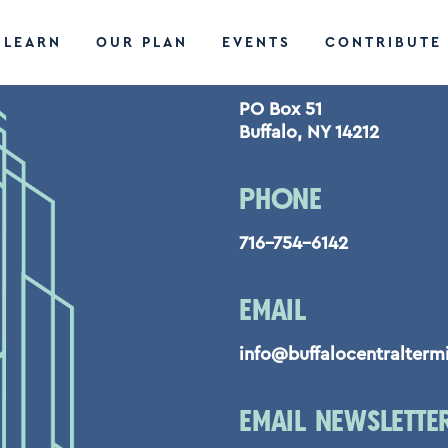
LEARN
OUR PLAN
EVENTS
CONTRIBUTE
CONTACT US
PO Box 51
Buffalo, NY 14212
PHONE
716-754-6142
EMAIL
info@buffalocentralterm
EMAIL NEWSLETTE