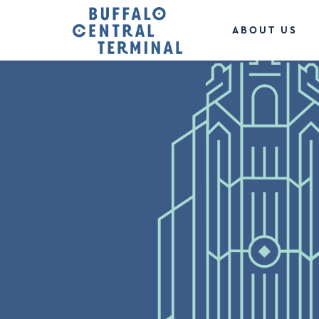
ABOUT US