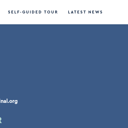
SELF-GUIDED TOUR
LATEST NEWS
inal.org
R