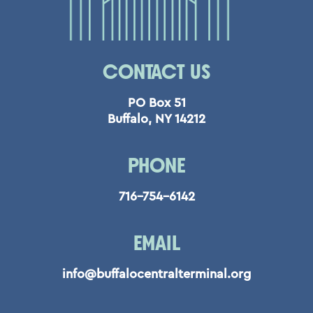
CONTACT US
PO Box 51
Buffalo, NY 14212
PHONE
716-754-6142
EMAIL
info@buffalocentralterminal.org