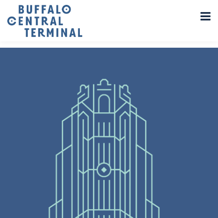
LEAVE A REPLY
You must be
logged in
to post a comment.