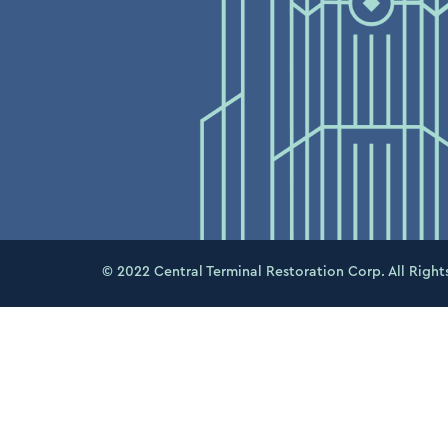
© 2022 Central Terminal Restoration Corp. All Right