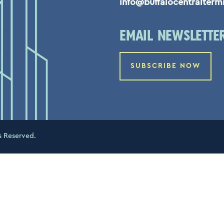
info@buffalocentralterm
EMAIL NEWSLETTE
SUBSCRIBE NOW
s Reserved.