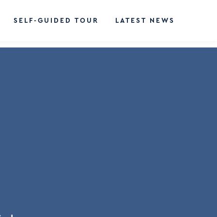
SELF-GUIDED TOUR
LATEST NEWS