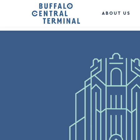
LEAVE A REPLY
You must be
logged in
to post a comment.
ABOUT US