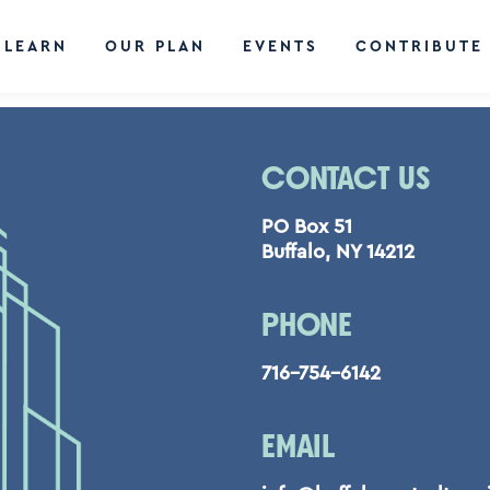
LEARN
OUR PLAN
EVENTS
CONTRIBUTE
CONTACT US
PO Box 51
Buffalo, NY 14212
PHONE
716-754-6142
EMAIL