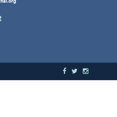
inal.org
R