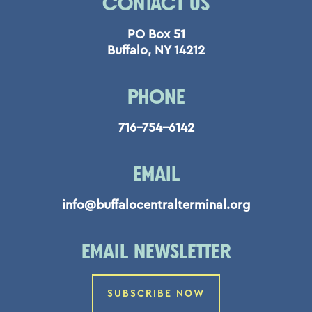
CONTACT US
PO Box 51
Buffalo, NY 14212
PHONE
716-754-6142
EMAIL
info@buffalocentralterminal.org
EMAIL NEWSLETTER
SUBSCRIBE NOW