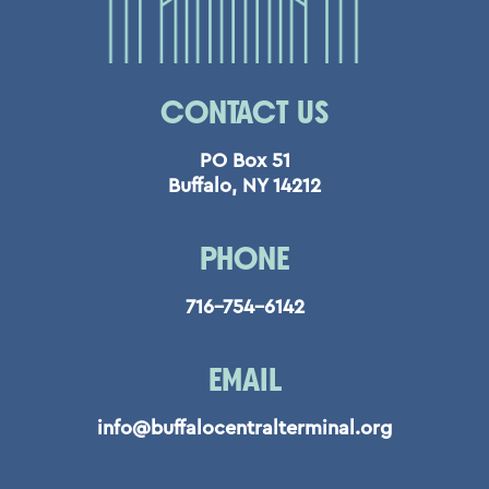
CONTACT US
PO Box 51
Buffalo, NY 14212
PHONE
716-754-6142
EMAIL
info@buffalocentralterminal.org