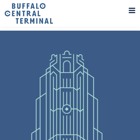
LEAVE A REPLY
You must be
logged in
to post a comment.